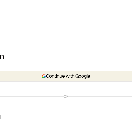
In
Continue with Google
OR