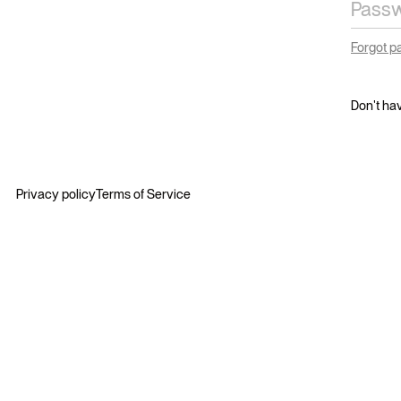
Forgot 
Don't ha
Privacy policy
Terms of Service