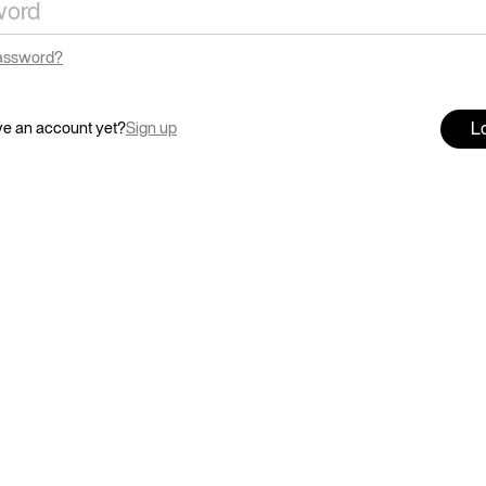
password?
Lo
ve an account yet?
Sign up